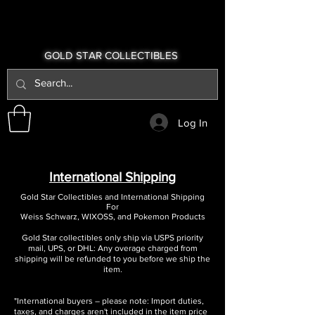
GOLD STAR COLLECTIBLES
Log In
International Shipping
Gold Star Collectibles and International Shipping
For
Weiss Schwarz, WIXOSS, and Pokemon Products
Gold Star collectibles only ship via USPS priority
mail, UPS, or DHL: Any overage charged from
shipping will be refunded to you before we ship the
item.
"International buyers – please note: Import duties,
taxes, and charges aren't included in the item price