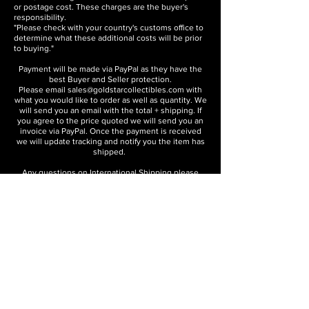
or postage cost. These charges are the buyer's
responsibility.
"Please check with your country's customs office to
determine what these additional costs will be prior
to buying."
Payment will be made via PayPal as they have the
best Buyer and Seller protection.
Please email
sales@goldstarcollectibles.com
with
what you would like to order as well as quantity. We
will send you an email with the total + shipping. If
you agree to the price quoted we will send you an
invoice via PayPal. Once the payment is received
we will update tracking and notify you the item has
shipped.
Any questions on International Shipping please
contact us:
sales@goldstarcollectibles.com
About the Company
Contact
International Shipping
Disclaimers and Translation Disclaimer
GOLD STAR COLLECTIBLES
Sacramento, California